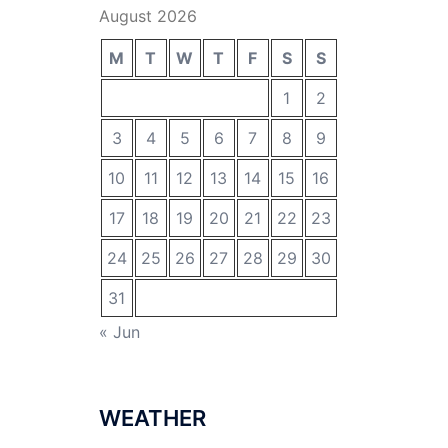
August 2026
M
T
W
T
F
S
S
1
2
3
4
5
6
7
8
9
10
11
12
13
14
15
16
17
18
19
20
21
22
23
24
25
26
27
28
29
30
31
« Jun
WEATHER