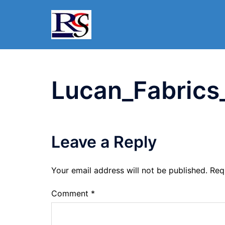
Skip
to
content
Lucan_Fabrics
Leave a Reply
Your email address will not be published.
Req
Comment
*