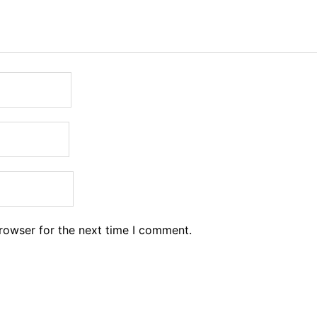
rowser for the next time I comment.