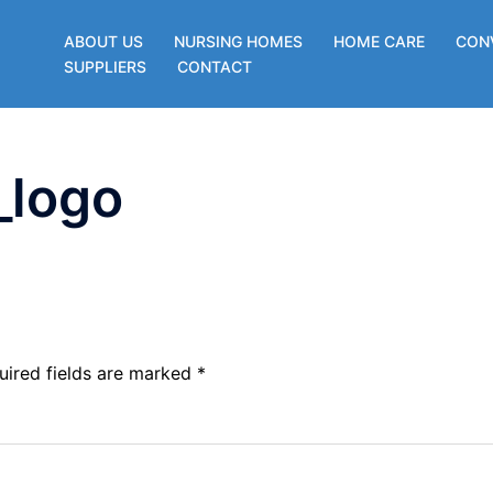
ABOUT US
NURSING HOMES
HOME CARE
CON
SUPPLIERS
CONTACT
_logo
uired fields are marked
*