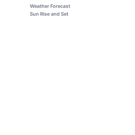
Weather Forecast
Sun Rise and Set