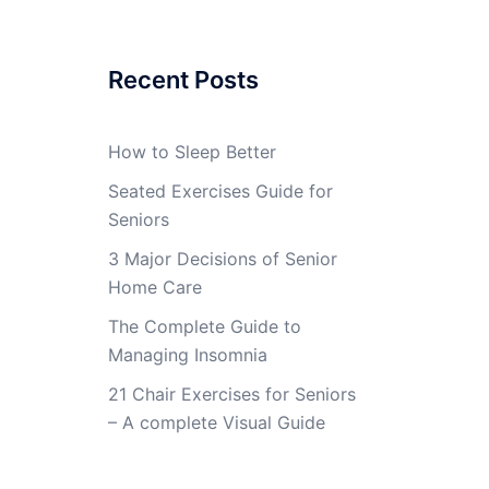
Recent Posts
How to Sleep Better
Seated Exercises Guide for
Seniors
3 Major Decisions of Senior
Home Care
The Complete Guide to
Managing Insomnia
21 Chair Exercises for Seniors
– A complete Visual Guide