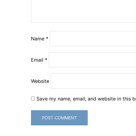
Name
*
Email
*
Website
Save my name, email, and website in this b