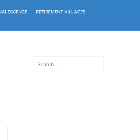
VALESCENCE
RETIREMENT VILLAGES
Search
for: