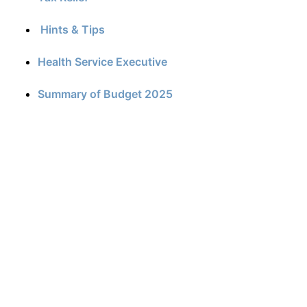
Hints & Tips
Health Service Executive
Summary of Budget 2025