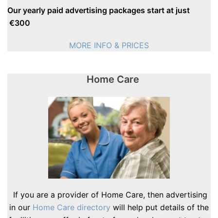
Our yearly paid advertising packages start at just
€300
MORE INFO & PRICES
Home Care
If you are a provider of Home Care, then advertising
in our
Home Care directory
will help put details of the