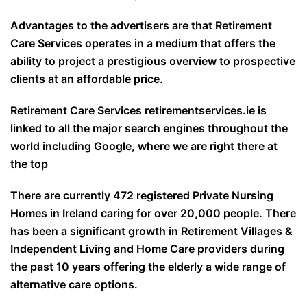
Advantages to the advertisers are that Retirement
Care Services operates in a medium that offers the
ability to project a prestigious overview to prospective
clients at an affordable price.
Retirement Care Services retirementservices.ie is
linked to all the major search engines throughout the
world including Google, where we are right there at
the top
There are currently 472 registered Private Nursing
Homes in Ireland caring for over 20,000 people. There
has been a significant growth in Retirement Villages &
Independent Living and Home Care providers during
the past 10 years offering the elderly a wide range of
alternative care options.