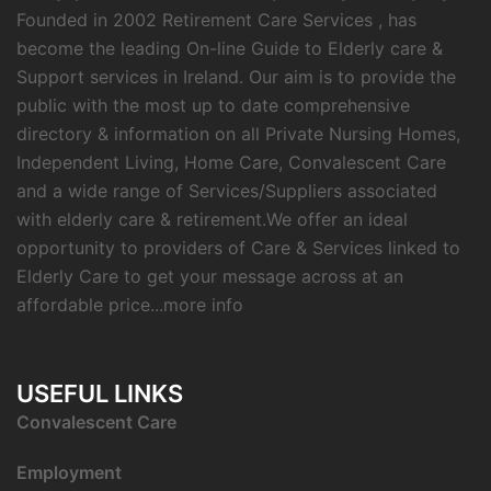
Founded in 2002 Retirement Care Services , has
become the leading On-line Guide to Elderly care &
Support services in Ireland. Our aim is to provide the
public with the most up to date comprehensive
directory & information on all Private Nursing Homes,
Independent Living, Home Care, Convalescent Care
and a wide range of Services/Suppliers associated
with elderly care & retirement.We offer an ideal
opportunity to providers of Care & Services linked to
Elderly Care to get your message across at an
affordable price...
more info
USEFUL LINKS
C
onvalescent Care
Employment