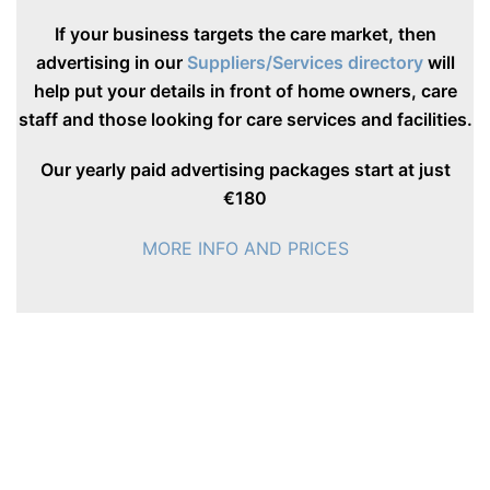
If your business targets the care market, then
advertising in our
Suppliers/Services directory
will
help put your details in front of home owners, care
staff and those looking for care services and facilities.
Our yearly paid advertising packages start at just
€180
MORE INFO AND PRICES