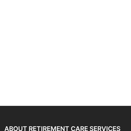
ABOUT RETIREMENT CARE SERVICES