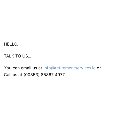
HELLO,
TALK TO US...
You can email us at
info@retirementservices.ie
or
Call us at (00353) 85867 4977