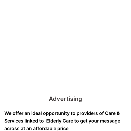
Advertising
We offer an ideal opportunity to providers of Care &
Services linked to Elderly Care to get your message
across at an affordable price