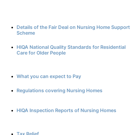
Details of the Fair Deal on Nursing Home Support
Scheme
HIQA National Quality Standards for Residential
Care for Older People
What you can expect to Pay
Regulations covering Nursing Homes
HIQA Inspection Reports of Nursing Homes
Tax Relief