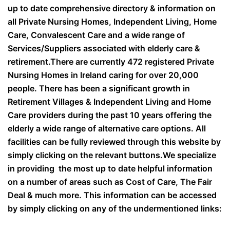
up to date comprehensive directory & information on
all Private Nursing Homes, Independent Living, Home
Care, Convalescent Care and a wide range of
Services/Suppliers associated with elderly care &
retirement.There are currently 472 registered Private
Nursing Homes in Ireland caring for over 20,000
people. There has been a significant growth in
Retirement Villages & Independent Living and Home
Care providers during the past 10 years offering the
elderly a wide range of alternative care options. All
facilities can be fully reviewed through this website by
simply clicking on the relevant buttons.We specialize
in providing the most up to date helpful information
on a number of areas such as Cost of Care, The Fair
Deal & much more. This information can be accessed
by simply clicking on any of the undermentioned links: