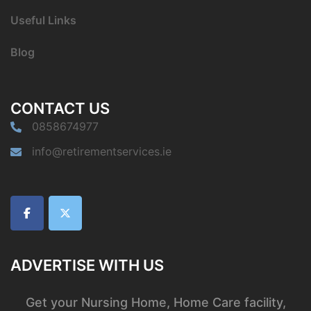
Useful Links
Blog
CONTACT US
0858674977
info@retirementservices.ie
ADVERTISE WITH US
Get your Nursing Home, Home Care facility,