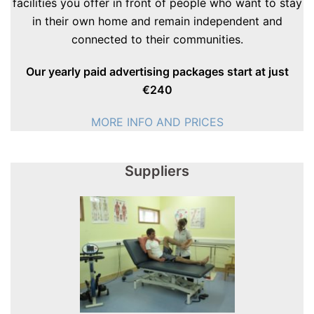
facilities you offer in front of people who want to stay
in their own home and remain independent and
connected to their communities.
Our yearly paid advertising packages start at just
€240
MORE INFO AND PRICES
Suppliers