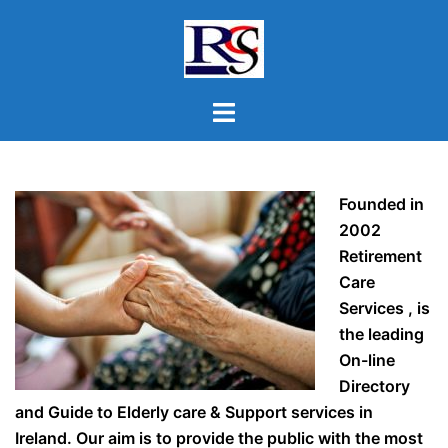
Skip
to
content
Toggle
menu
Founded in
2002
Retirement
Care
Services , is
the leading
On-line
Directory
and Guide to Elderly care & Support services in
Ireland. Our aim is to provide the public with the most