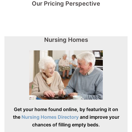
Our Pricing Perspective
Nursing Homes
Get your home found online, by featuring it on
the
Nursing Homes Directory
and improve your
chances of filling empty beds.