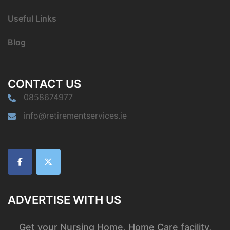
Useful Links
Blog
CONTACT US
0858674977
info@retirementservices.ie
ADVERTISE WITH US
Get your Nursing Home, Home Care facility,