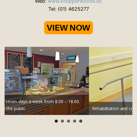
Web:
www.kiltipperwoods.ie/
Tel: (01) 4625277
Rehabilitation and convalescence is provided for all hospitals