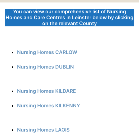
You can view our comprehensive list of Nursing
Homes and Care Centres in Leinster below by clicking
on the relevant County
Nursing Homes CARLOW
Nursing Homes DUBLIN
Nursing Homes KILDARE
Nursing Homes KILKENNY
Nursing Homes LAOIS