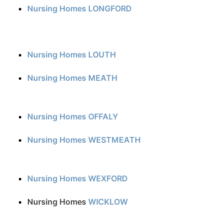
Nursing Homes LONGFORD
Nursing Homes LOUTH
Nursing Homes MEATH
Nursing Homes OFFALY
Nursing Homes WESTMEATH
Nursing Homes WEXFORD
Nursing Homes
WICKLOW