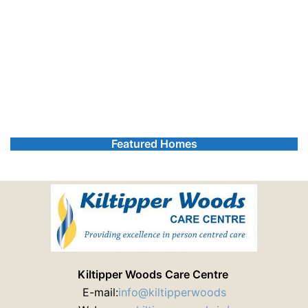
Featured Homes
Kiltipper Woods Care Centre
E-mail:
info@kiltipperwoods