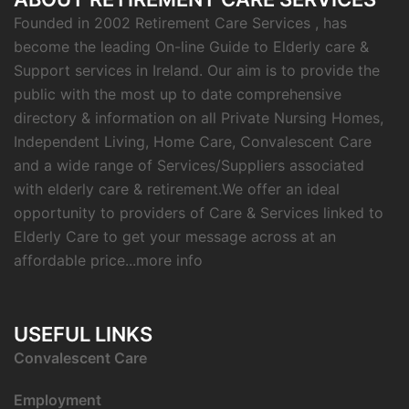
Founded in 2002 Retirement Care Services , has
become the leading On-line Guide to Elderly care &
Support services in Ireland. Our aim is to provide the
public with the most up to date comprehensive
directory & information on all Private Nursing Homes,
Independent Living, Home Care, Convalescent Care
and a wide range of Services/Suppliers associated
with elderly care & retirement.We offer an ideal
opportunity to providers of Care & Services linked to
Elderly Care to get your message across at an
affordable price...
more info
USEFUL LINKS
C
onvalescent Care
Employment