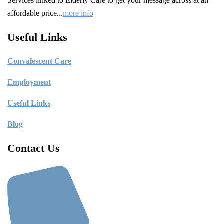
Services linked to Elderly Care to get your message across at an
affordable price...
more info
Useful Links
C
onvalescent Care
Employment
Useful Links
Blog
Contact Us