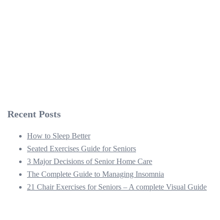
Recent Posts
How to Sleep Better
Seated Exercises Guide for Seniors
3 Major Decisions of Senior Home Care
The Complete Guide to Managing Insomnia
21 Chair Exercises for Seniors – A complete Visual Guide