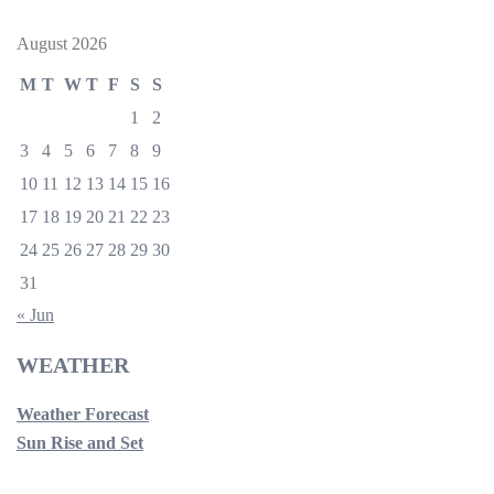
August 2026
M
T
W
T
F
S
S
1
2
3
4
5
6
7
8
9
10
11
12
13
14
15
16
17
18
19
20
21
22
23
24
25
26
27
28
29
30
31
« Jun
WEATHER
Weather Forecast
Sun Rise and Set