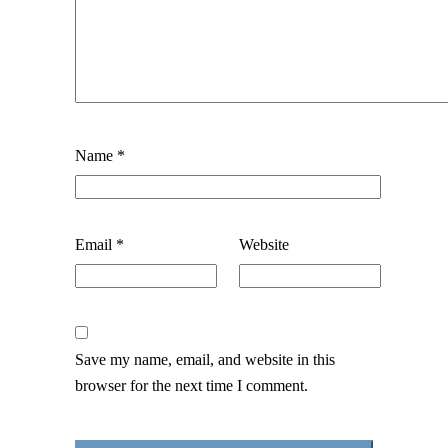
Name
*
Email
*
Website
Save my name, email, and website in this
browser for the next time I comment.