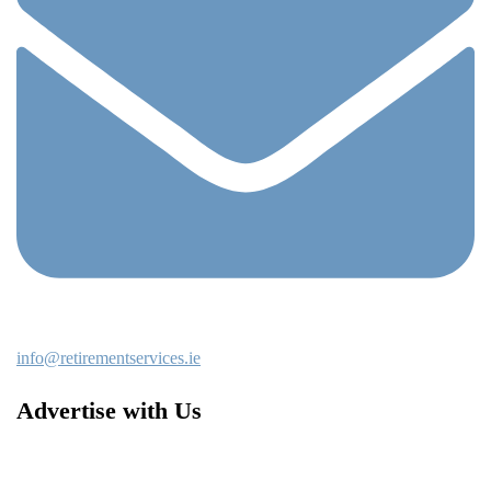
info@retirementservices.ie
Advertise with Us