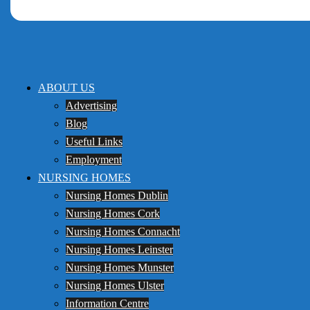
ABOUT US
Advertising
Blog
Useful Links
Employment
NURSING HOMES
Nursing Homes Dublin
Nursing Homes Cork
Nursing Homes Connacht
Nursing Homes Leinster
Nursing Homes Munster
Nursing Homes Ulster
Information Centre