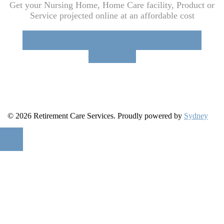
Get your Nursing Home, Home Care facility, Product or
Service projected online at an affordable cost
CHECK OUT OUR FULL RANGE OF ADVERTISING
OPTIONS
© 2026 Retirement Care Services. Proudly powered by
Sydney