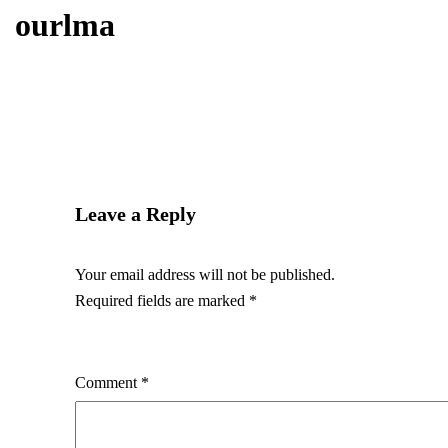
ourlma
Leave a Reply
Your email address will not be published.
Required fields are marked
*
Comment
*