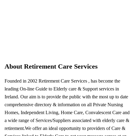
About Retirement Care Services
Founded in 2002 Retirement Care Services , has become the
leading On-line Guide to Elderly care & Support services in
Ireland. Our aim is to provide the public with the most up to date
comprehensive directory & information on all Private Nursing
Homes, Independent Living, Home Care, Convalescent Care and
a wide range of Services/Suppliers associated with elderly care &
retirement.We offer an ideal opportunity to providers of Care &