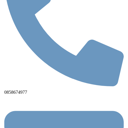
0858674977