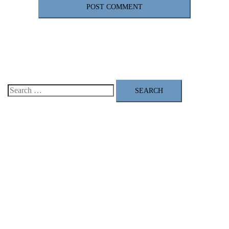
Search
for: