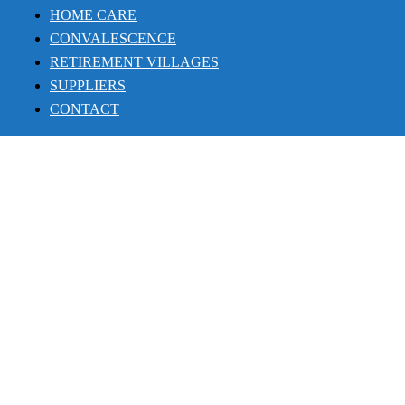
HOME CARE
CONVALESCENCE
RETIREMENT VILLAGES
SUPPLIERS
CONTACT