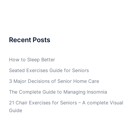
Recent Posts
How to Sleep Better
Seated Exercises Guide for Seniors
3 Major Decisions of Senior Home Care
The Complete Guide to Managing Insomnia
21 Chair Exercises for Seniors – A complete Visual
Guide