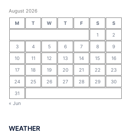
August 2026
M
T
W
T
F
S
S
1
2
3
4
5
6
7
8
9
10
11
12
13
14
15
16
17
18
19
20
21
22
23
24
25
26
27
28
29
30
31
« Jun
WEATHER