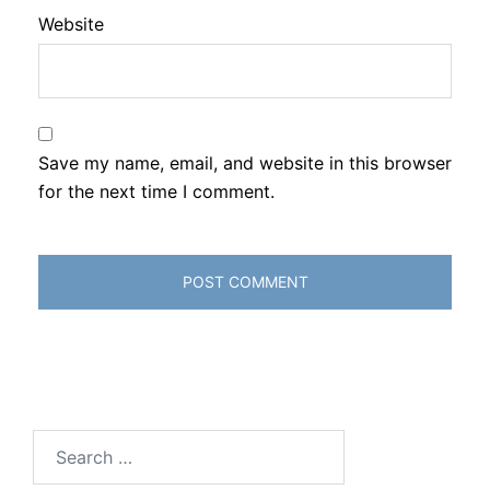
Website
Save my name, email, and website in this browser
for the next time I comment.
Search
for: