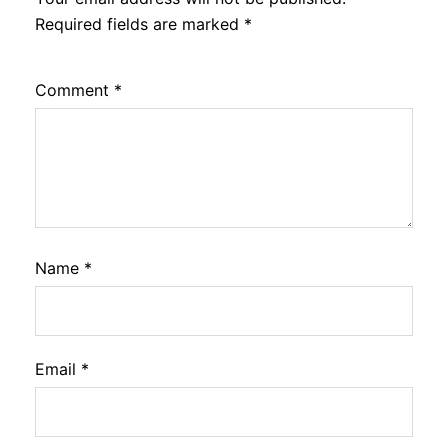
Required fields are marked
*
Comment
*
Name
*
Email
*