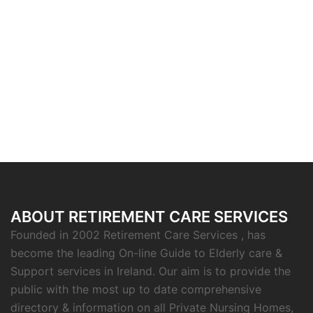
ABOUT RETIREMENT CARE SERVICES
Founded in 2002 Retirement Care Services , has
become the leading On-line Guide to Elderly care &
Support services in Ireland. Our aim is to provide the
public with the most up to date comprehensive
directory & information on all Private Nursing Homes,