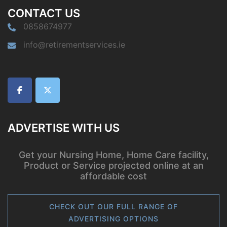
CONTACT US
0858674977
info@retirementservices.ie
ADVERTISE WITH US
Get your Nursing Home, Home Care facility,
Product or Service projected online at an
affordable cost
CHECK OUT OUR FULL RANGE OF
ADVERTISING OPTIONS