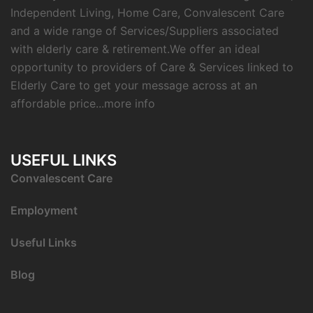
Independent Living, Home Care, Convalescent Care
and a wide range of Services/Suppliers associated
with elderly care & retirement.We offer an ideal
opportunity to providers of Care & Services linked to
Elderly Care to get your message across at an
affordable price...
more info
USEFUL LINKS
C
onvalescent Care
Employment
Useful Links
Blog