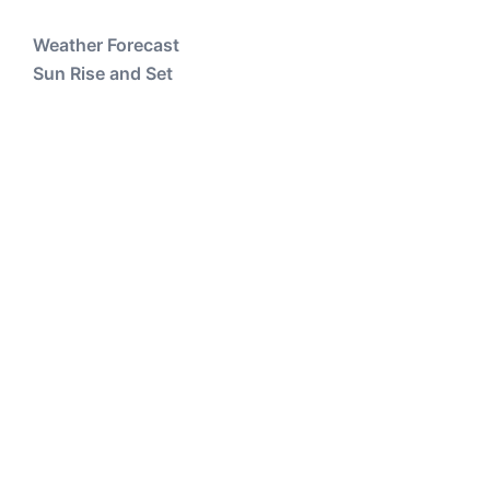
Weather Forecast
Sun Rise and Set