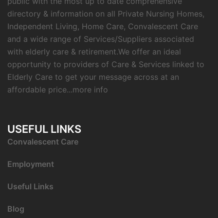
public with the most up to date comprehensive
directory & information on all Private Nursing Homes,
Independent Living, Home Care, Convalescent Care
and a wide range of Services/Suppliers associated
with elderly care & retirement.We offer an ideal
opportunity to providers of Care & Services linked to
Elderly Care to get your message across at an
affordable price...
more info
USEFUL LINKS
C
onvalescent Care
Employment
Useful Links
Blog