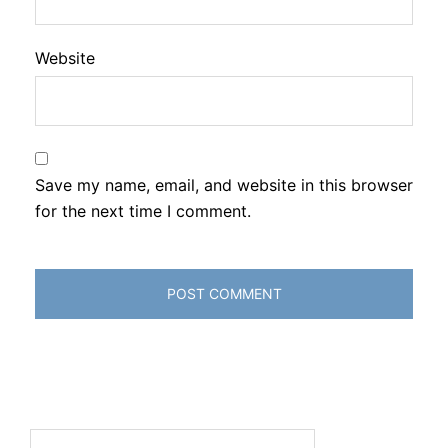
Website
Save my name, email, and website in this browser
for the next time I comment.
Search