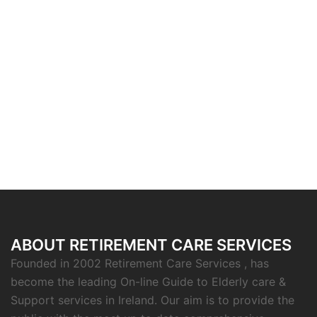
ABOUT RETIREMENT CARE SERVICES
Founded in 2002 Retirement Care Services , has
become the leading On-line Guide to Elderly care &
Support services in Ireland. Our aim is to provide the