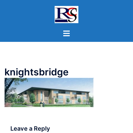
Skip
to
content
Toggle
menu
knightsbridge
Leave a Reply