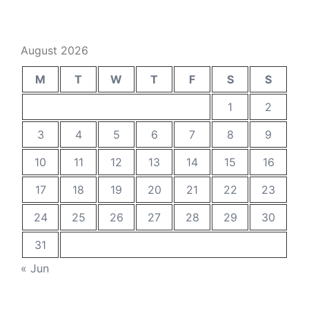
August 2026
M
T
W
T
F
S
S
1
2
3
4
5
6
7
8
9
10
11
12
13
14
15
16
17
18
19
20
21
22
23
24
25
26
27
28
29
30
31
« Jun