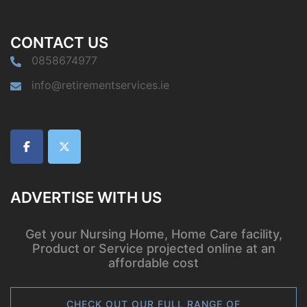
CONTACT US
0858674977
info@retirementservices.ie
ADVERTISE WITH US
Get your Nursing Home, Home Care facility,
Product or Service projected online at an
affordable cost
CHECK OUT OUR FULL RANGE OF