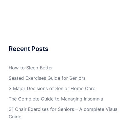
Recent Posts
How to Sleep Better
Seated Exercises Guide for Seniors
3 Major Decisions of Senior Home Care
The Complete Guide to Managing Insomnia
21 Chair Exercises for Seniors – A complete Visual
Guide