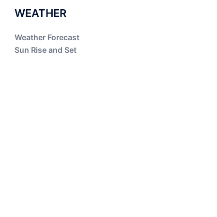
WEATHER
Weather Forecast
Sun Rise and Set