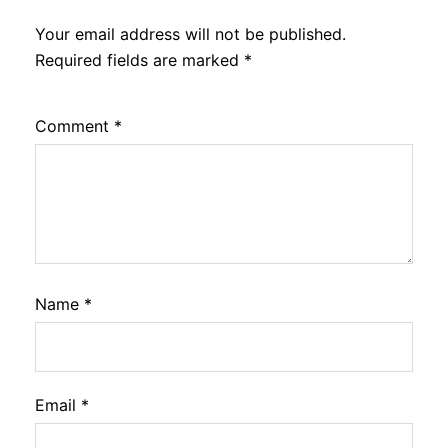
Your email address will not be published.
Required fields are marked
*
Comment
*
Name
*
Email
*