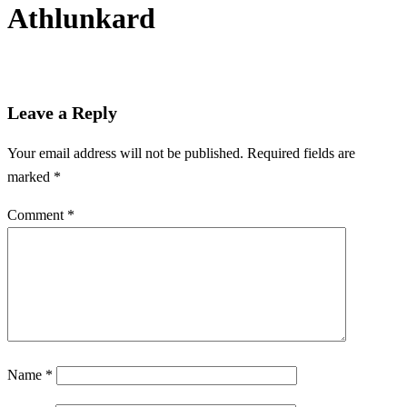
Athlunkard
Leave a Reply
Your email address will not be published.
Required fields are
marked
*
Comment
*
Name
*