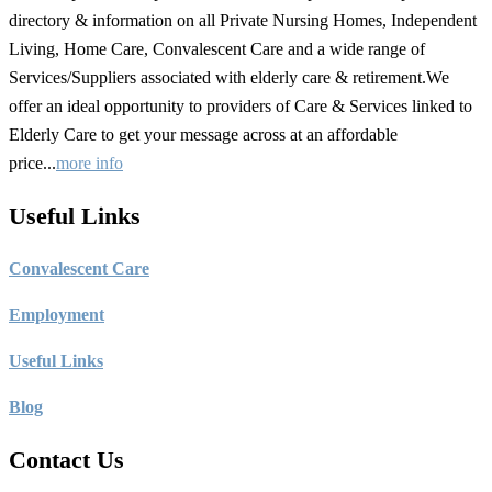
directory & information on all Private Nursing Homes, Independent
Living, Home Care, Convalescent Care and a wide range of
Services/Suppliers associated with elderly care & retirement.We
offer an ideal opportunity to providers of Care & Services linked to
Elderly Care to get your message across at an affordable
price...
more info
Useful Links
C
onvalescent Care
Employment
Useful Links
Blog
Contact Us