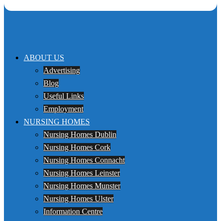
ABOUT US
Advertising
Blog
Useful Links
Employment
NURSING HOMES
Nursing Homes Dublin
Nursing Homes Cork
Nursing Homes Connacht
Nursing Homes Leinster
Nursing Homes Munster
Nursing Homes Ulster
Information Centre