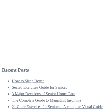
Recent Posts
How to Sleep Better
Seated Exercises Guide for Seniors
3 Major Decisions of Senior Home Care
The Complete Guide to Managing Insomnia
21 Chair Exercises for Seniors – A complete Visual Guide