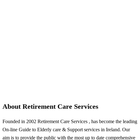
About Retirement Care Services
Founded in 2002 Retirement Care Services , has become the leading
On-line Guide to Elderly care & Support services in Ireland. Our
aim is to provide the public with the most up to date comprehensive