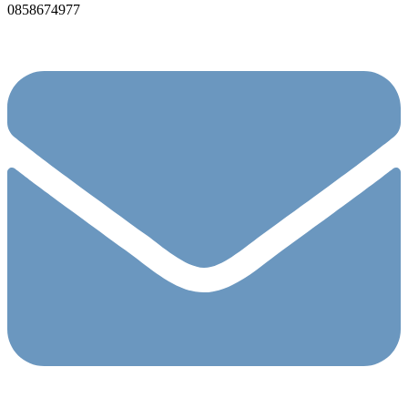
0858674977