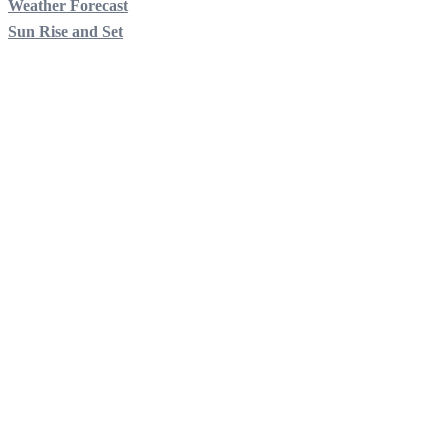
Weather Forecast
Sun Rise and Set