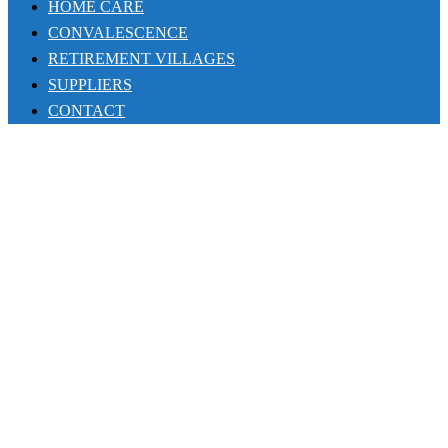
HOME CARE
CONVALESCENCE
RETIREMENT VILLAGES
SUPPLIERS
CONTACT