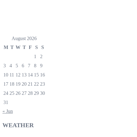
August 2026
M
T
W
T
F
S
S
1
2
3
4
5
6
7
8
9
10
11
12
13
14
15
16
17
18
19
20
21
22
23
24
25
26
27
28
29
30
31
« Jun
WEATHER