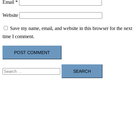
Email
*
Website
Save my name, email, and website in this browser for the next
time I comment.
Search
for: