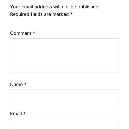
Your email address will not be published.
Required fields are marked
*
Comment
*
Name
*
Email
*