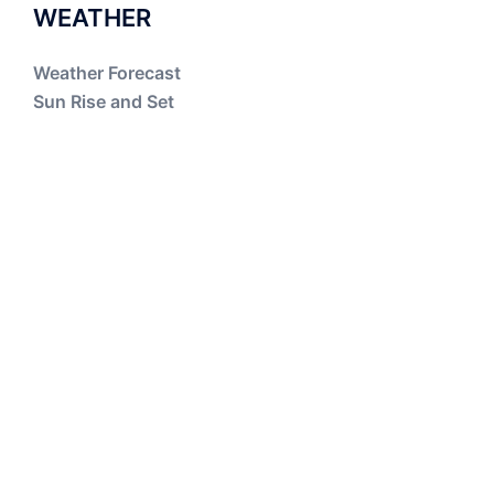
WEATHER
Weather Forecast
Sun Rise and Set