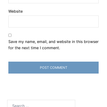
Website
Save my name, email, and website in this browser
for the next time I comment.
Search