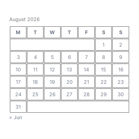
August 2026
M
T
W
T
F
S
S
1
2
3
4
5
6
7
8
9
10
11
12
13
14
15
16
17
18
19
20
21
22
23
24
25
26
27
28
29
30
31
« Jun