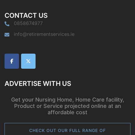
CONTACT US
0858674977
info@retirementservices.ie
ADVERTISE WITH US
Get your Nursing Home, Home Care facility,
Product or Service projected online at an
affordable cost
CHECK OUT OUR FULL RANGE OF