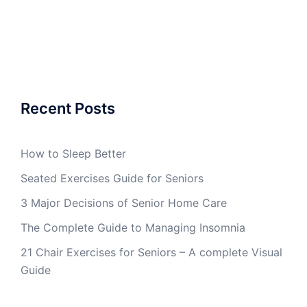
Recent Posts
How to Sleep Better
Seated Exercises Guide for Seniors
3 Major Decisions of Senior Home Care
The Complete Guide to Managing Insomnia
21 Chair Exercises for Seniors – A complete Visual
Guide