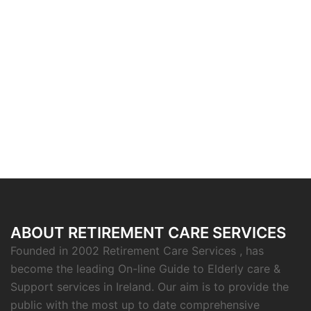
ABOUT RETIREMENT CARE SERVICES
Founded in 2002 Retirement Care Services , has
become the leading On-line Guide to Elderly care &
Support services in Ireland. Our aim is to provide the
public with the most up to date comprehensive