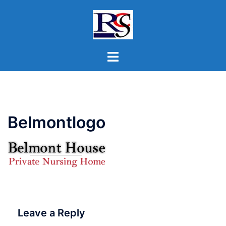
Skip
to
content
Toggle
menu
Belmontlogo
Leave a Reply