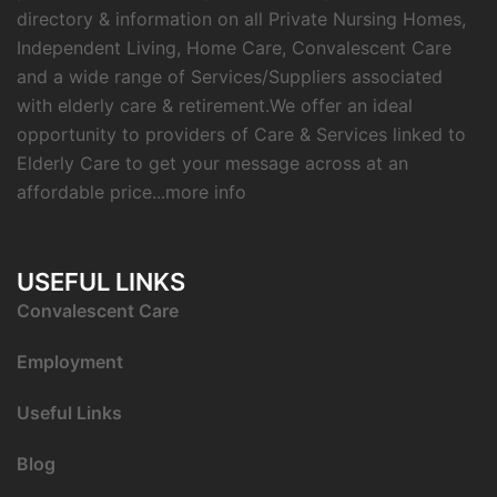
directory & information on all Private Nursing Homes,
Independent Living, Home Care, Convalescent Care
and a wide range of Services/Suppliers associated
with elderly care & retirement.We offer an ideal
opportunity to providers of Care & Services linked to
Elderly Care to get your message across at an
affordable price...
more info
USEFUL LINKS
C
onvalescent Care
Employment
Useful Links
Blog