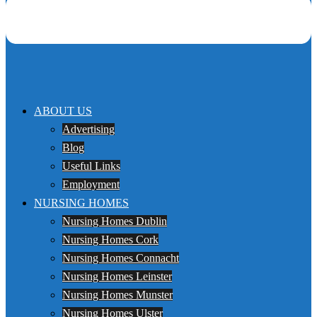
ABOUT US
Advertising
Blog
Useful Links
Employment
NURSING HOMES
Nursing Homes Dublin
Nursing Homes Cork
Nursing Homes Connacht
Nursing Homes Leinster
Nursing Homes Munster
Nursing Homes Ulster