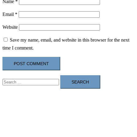
Name
*
Email
*
Website
Save my name, email, and website in this browser for the next
time I comment.
Search
for: