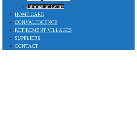
Information Centre
HOME CARE
CONVALESCENCE
RETIREMENT VILLAGES
SUPPLIERS
CONTACT