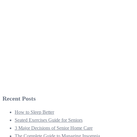
Recent Posts
How to Sleep Better
Seated Exercises Guide for Seniors
3 Major Decisions of Senior Home Care
The Complete Guide to Managing Insomnia