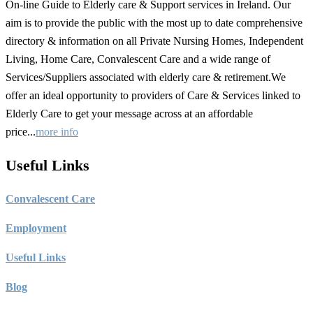
On-line Guide to Elderly care & Support services in Ireland. Our
aim is to provide the public with the most up to date comprehensive
directory & information on all Private Nursing Homes, Independent
Living, Home Care, Convalescent Care and a wide range of
Services/Suppliers associated with elderly care & retirement.We
offer an ideal opportunity to providers of Care & Services linked to
Elderly Care to get your message across at an affordable
price...
more info
Useful Links
C
onvalescent Care
Employment
Useful Links
Blog