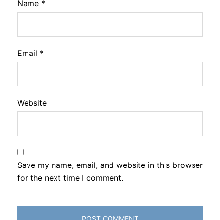
Name
*
Email
*
Website
Save my name, email, and website in this browser
for the next time I comment.