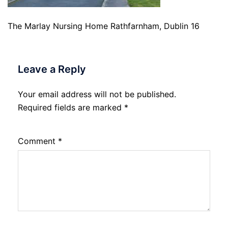
The Marlay Nursing Home Rathfarnham, Dublin 16
Leave a Reply
Your email address will not be published.
Required fields are marked
*
Comment
*