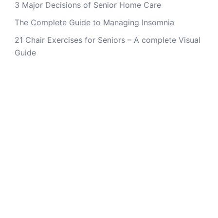
3 Major Decisions of Senior Home Care
The Complete Guide to Managing Insomnia
21 Chair Exercises for Seniors – A complete Visual
Guide