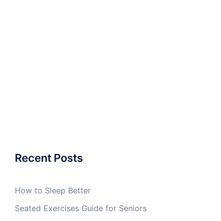
Recent Posts
How to Sleep Better
Seated Exercises Guide for Seniors