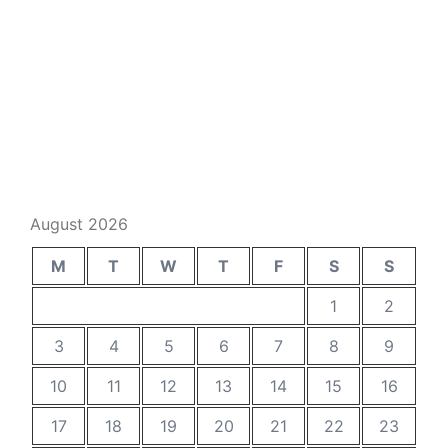
August 2026
M
T
W
T
F
S
S
1
2
3
4
5
6
7
8
9
10
11
12
13
14
15
16
17
18
19
20
21
22
23