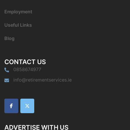
Employment
Useful Links
Blog
CONTACT US
0858674977
info@retirementservices.ie
ADVERTISE WITH US