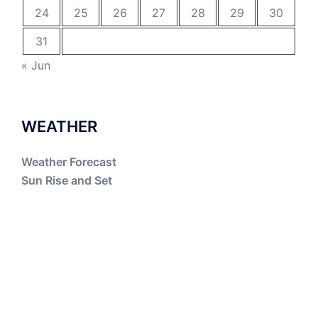
24
25
26
27
28
29
30
31
« Jun
WEATHER
Weather Forecast
Sun Rise and Set