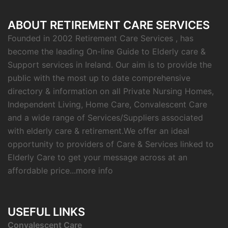
ABOUT RETIREMENT CARE SERVICES
Founded in 2002 Retirement Care Services , has
become the leading On-line Guide to Elderly care &
Support services in Ireland. Our aim is to provide the
public with the most up to date comprehensive
directory & information on all Private Nursing Homes,
Independent Living, Home Care, Convalescent Care
and a wide range of Services/Suppliers associated
with elderly care & retirement.We offer an ideal
opportunity to providers of Care & Services linked to
Elderly Care to get your message across at an
affordable price...
more info
USEFUL LINKS
C
onvalescent Care