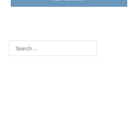
Search
for: