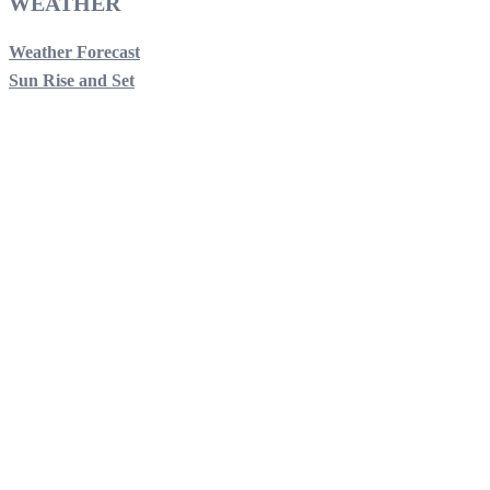
WEATHER
Weather Forecast
Sun Rise and Set