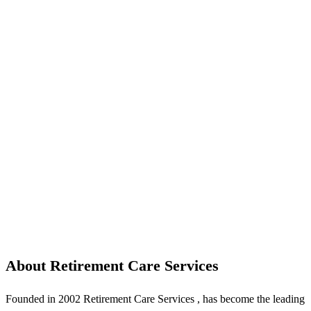
About Retirement Care Services
Founded in 2002 Retirement Care Services , has become the leading