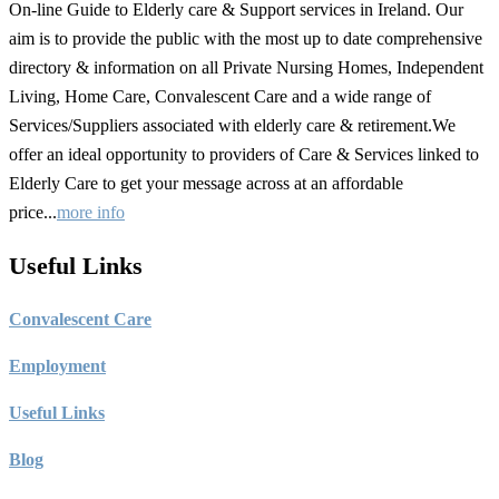
On-line Guide to Elderly care & Support services in Ireland. Our
aim is to provide the public with the most up to date comprehensive
directory & information on all Private Nursing Homes, Independent
Living, Home Care, Convalescent Care and a wide range of
Services/Suppliers associated with elderly care & retirement.We
offer an ideal opportunity to providers of Care & Services linked to
Elderly Care to get your message across at an affordable
price...
more info
Useful Links
C
onvalescent Care
Employment
Useful Links
Blog