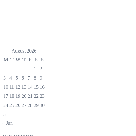
August 2026
M
T
W
T
F
S
S
1
2
3
4
5
6
7
8
9
10
11
12
13
14
15
16
17
18
19
20
21
22
23
24
25
26
27
28
29
30
31
« Jun