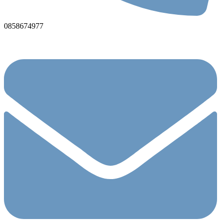
0858674977