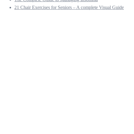
21 Chair Exercises for Seniors – A complete Visual Guide