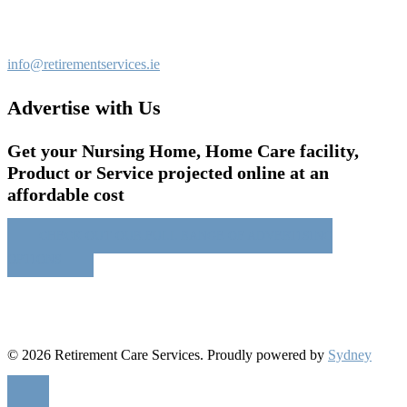
info@retirementservices.ie
Advertise with Us
Get your Nursing Home, Home Care facility,
Product or Service projected online at an
affordable cost
CHECK OUT OUR FULL RANGE OF ADVERTISING
OPTIONS
© 2026 Retirement Care Services. Proudly powered by
Sydney