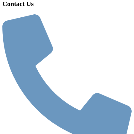
Contact Us