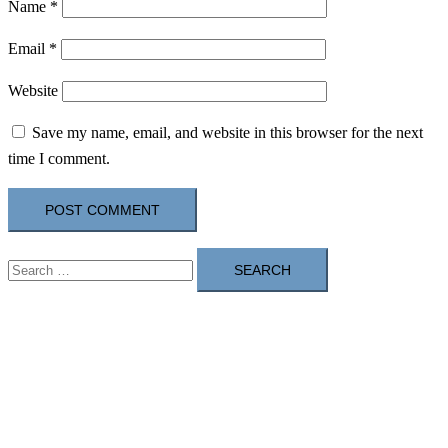
Name
*
Email
*
Website
Save my name, email, and website in this browser for the next
time I comment.
Search
for: