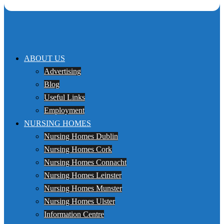
ABOUT US
Advertising
Blog
Useful Links
Employment
NURSING HOMES
Nursing Homes Dublin
Nursing Homes Cork
Nursing Homes Connacht
Nursing Homes Leinster
Nursing Homes Munster
Nursing Homes Ulster
Information Centre