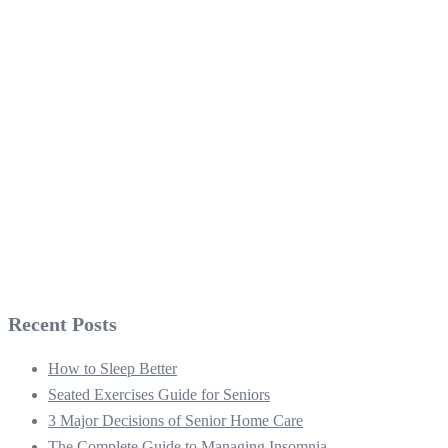
Recent Posts
How to Sleep Better
Seated Exercises Guide for Seniors
3 Major Decisions of Senior Home Care
The Complete Guide to Managing Insomnia