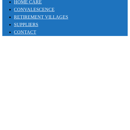
HOME CARE
CONVALESCENCE
RETIREMENT VILLAGES
SUPPLIERS
CONTACT