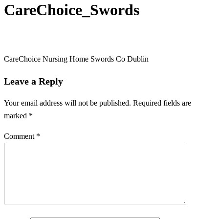
CareChoice_Swords
CareChoice Nursing Home Swords Co Dublin
Leave a Reply
Your email address will not be published.
Required fields are
marked
*
Comment
*