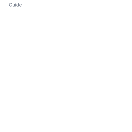
Guide