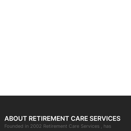
ABOUT RETIREMENT CARE SERVICES
Founded in 2002 Retirement Care Services , has