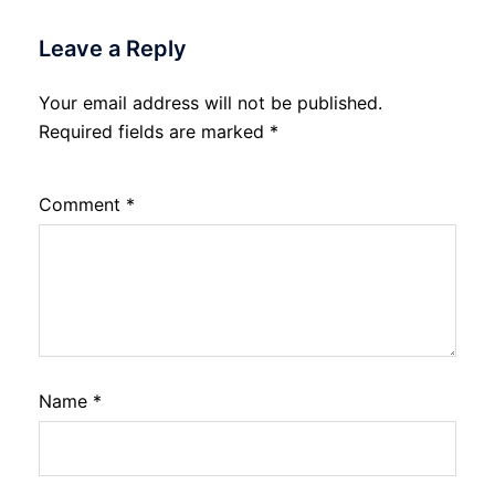
Leave a Reply
Your email address will not be published.
Required fields are marked
*
Comment
*
Name
*