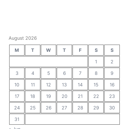
August 2026
M
T
W
T
F
S
S
1
2
3
4
5
6
7
8
9
10
11
12
13
14
15
16
17
18
19
20
21
22
23
24
25
26
27
28
29
30
31