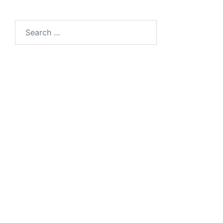
Search
for: