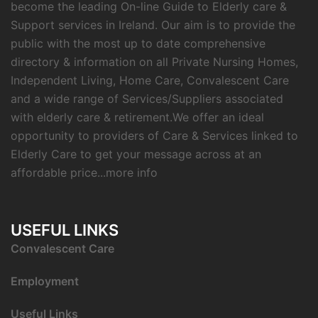
become the leading On-line Guide to Elderly care &
Support services in Ireland. Our aim is to provide the
public with the most up to date comprehensive
directory & information on all Private Nursing Homes,
Independent Living, Home Care, Convalescent Care
and a wide range of Services/Suppliers associated
with elderly care & retirement.We offer an ideal
opportunity to providers of Care & Services linked to
Elderly Care to get your message across at an
affordable price...
more info
USEFUL LINKS
C
onvalescent Care
Employment
Useful Links