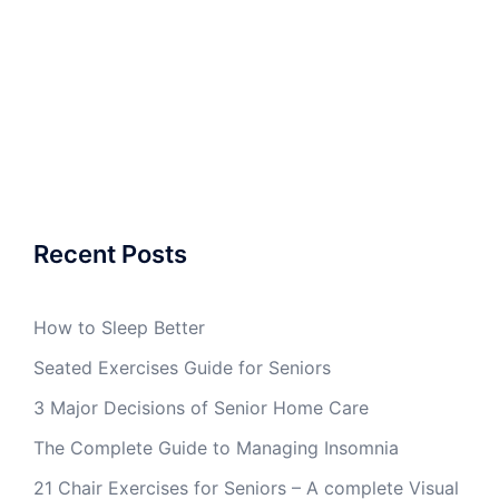
Recent Posts
How to Sleep Better
Seated Exercises Guide for Seniors
3 Major Decisions of Senior Home Care
The Complete Guide to Managing Insomnia
21 Chair Exercises for Seniors – A complete Visual