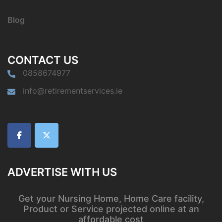
Blog
CONTACT US
0858674977
info@retirementservices.ie
ADVERTISE WITH US
Get your Nursing Home, Home Care facility,
Product or Service projected online at an
affordable cost