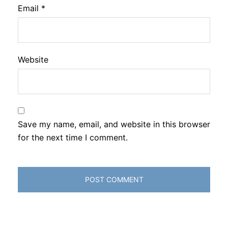
Email
*
Website
Save my name, email, and website in this browser
for the next time I comment.