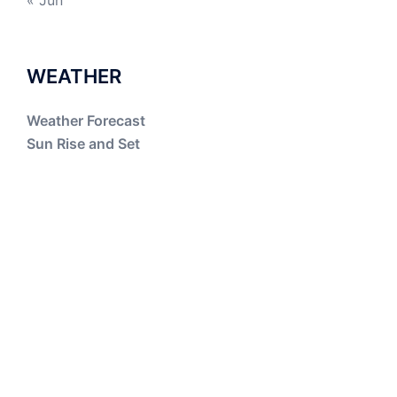
« Jun
WEATHER
Weather Forecast
Sun Rise and Set