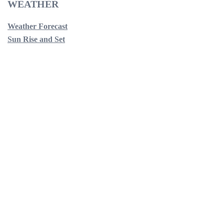
WEATHER
Weather Forecast
Sun Rise and Set