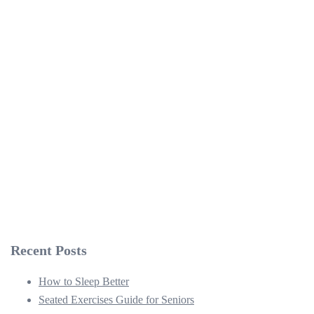
Recent Posts
How to Sleep Better
Seated Exercises Guide for Seniors