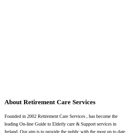
About Retirement Care Services
Founded in 2002 Retirement Care Services , has become the
leading On-line Guide to Elderly care & Support services in
Ireland. Our aim is to provide the public with the most up to date