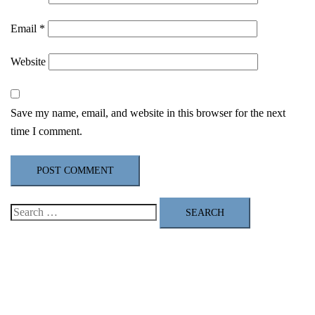
Email
*
Website
Save my name, email, and website in this browser for the next
time I comment.
Search
for: