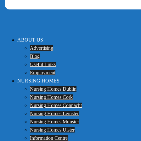
ABOUT US
Advertising
Blog
Useful Links
Employment
NURSING HOMES
Nursing Homes Dublin
Nursing Homes Cork
Nursing Homes Connacht
Nursing Homes Leinster
Nursing Homes Munster
Nursing Homes Ulster
Information Centre