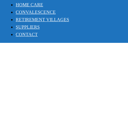
HOME CARE
CONVALESCENCE
RETIREMENT VILLAGES
SUPPLIERS
CONTACT