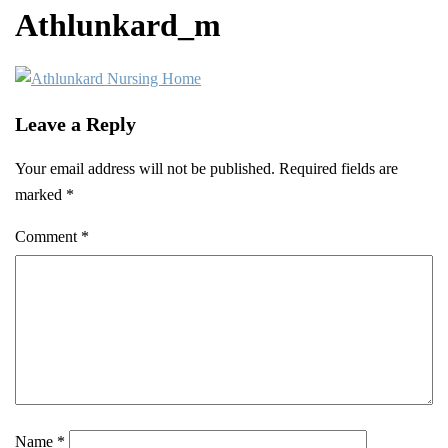
Athlunkard_m
Leave a Reply
Your email address will not be published.
Required fields are
marked
*
Comment
*
Name
*