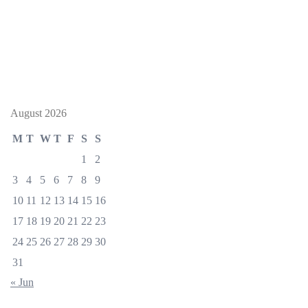
August 2026
M
T
W
T
F
S
S
1
2
3
4
5
6
7
8
9
10
11
12
13
14
15
16
17
18
19
20
21
22
23
24
25
26
27
28
29
30
31
« Jun