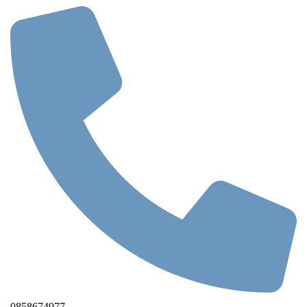
0858674977