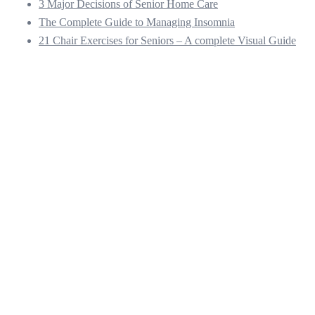
3 Major Decisions of Senior Home Care
The Complete Guide to Managing Insomnia
21 Chair Exercises for Seniors – A complete Visual Guide