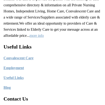
comprehensive directory & information on all Private Nursing
Homes, Independent Living, Home Care, Convalescent Care and
a wide range of Services/Suppliers associated with elderly care &
retirement.We offer an ideal opportunity to providers of Care &
Services linked to Elderly Care to get your message across at an
affordable price...
more info
Useful Links
C
onvalescent Care
Employment
Useful Links
Blog
Contact Us