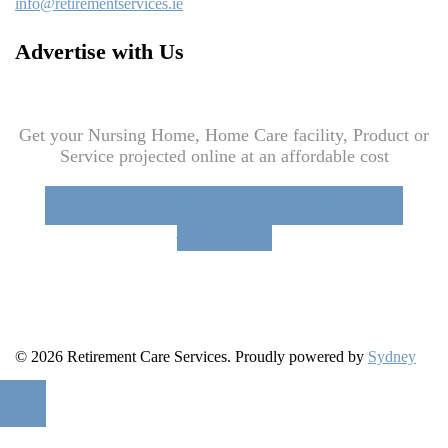
info@retirementservices.ie
Advertise with Us
Get your Nursing Home, Home Care facility, Product or
Service projected online at an affordable cost
CHECK OUT OUR FULL RANGE OF ADVERTISING
OPTIONS
© 2026 Retirement Care Services. Proudly powered by
Sydney