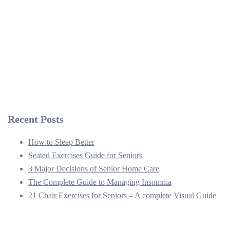
Recent Posts
How to Sleep Better
Seated Exercises Guide for Seniors
3 Major Decisions of Senior Home Care
The Complete Guide to Managing Insomnia
21 Chair Exercises for Seniors – A complete Visual Guide