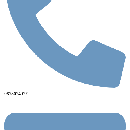
0858674977