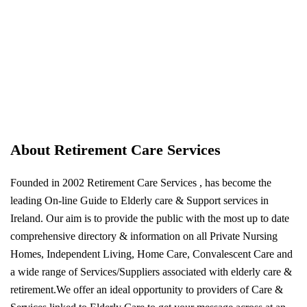
About Retirement Care Services
Founded in 2002 Retirement Care Services , has become the
leading On-line Guide to Elderly care & Support services in
Ireland. Our aim is to provide the public with the most up to date
comprehensive directory & information on all Private Nursing
Homes, Independent Living, Home Care, Convalescent Care and
a wide range of Services/Suppliers associated with elderly care &
retirement.We offer an ideal opportunity to providers of Care &