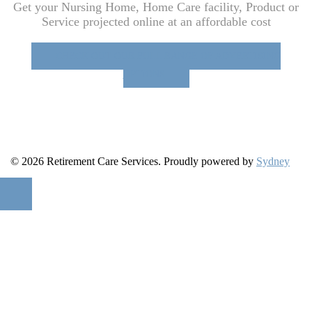
Get your Nursing Home, Home Care facility, Product or
Service projected online at an affordable cost
CHECK OUT OUR FULL RANGE OF ADVERTISING
OPTIONS
© 2026 Retirement Care Services. Proudly powered by
Sydney