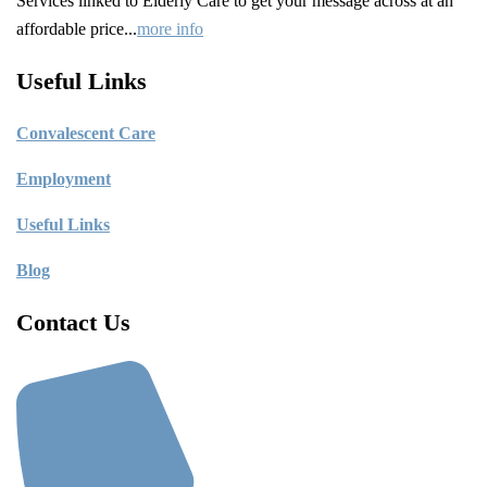
Services linked to Elderly Care to get your message across at an
affordable price...
more info
Useful Links
C
onvalescent Care
Employment
Useful Links
Blog
Contact Us