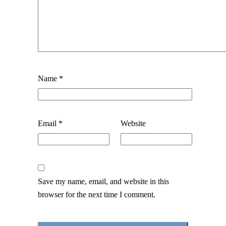
Name
*
Email
*
Website
Save my name, email, and website in this
browser for the next time I comment.