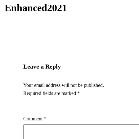
Enhanced2021
Leave a Reply
Your email address will not be published.
Required fields are marked
*
Comment
*