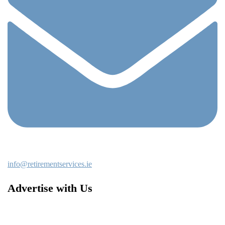
info@retirementservices.ie
Advertise with Us