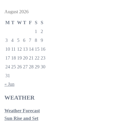
August 2026
M
T
W
T
F
S
S
1
2
3
4
5
6
7
8
9
10
11
12
13
14
15
16
17
18
19
20
21
22
23
24
25
26
27
28
29
30
31
« Jun
WEATHER
Weather Forecast
Sun Rise and Set