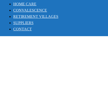
HOME CARE
CONVALESCENCE
RETIREMENT VILLAGES
SUPPLIERS
CONTACT