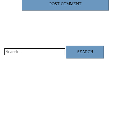
Search
for: