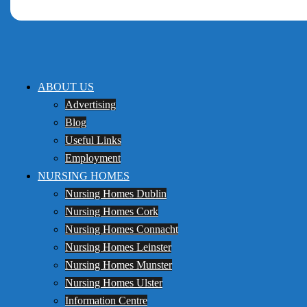
ABOUT US
Advertising
Blog
Useful Links
Employment
NURSING HOMES
Nursing Homes Dublin
Nursing Homes Cork
Nursing Homes Connacht
Nursing Homes Leinster
Nursing Homes Munster
Nursing Homes Ulster
Information Centre