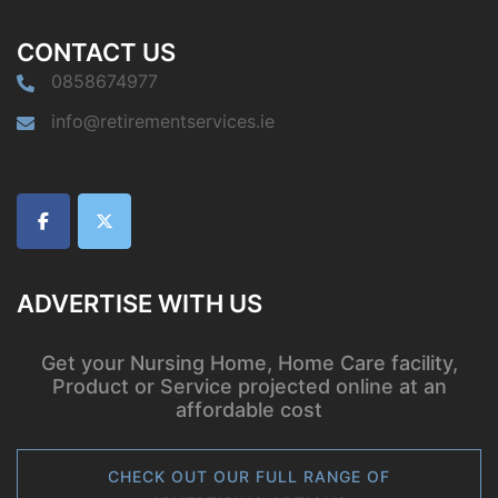
CONTACT US
0858674977
info@retirementservices.ie
ADVERTISE WITH US
Get your Nursing Home, Home Care facility,
Product or Service projected online at an
affordable cost
CHECK OUT OUR FULL RANGE OF