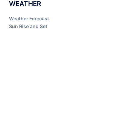
WEATHER
Weather Forecast
Sun Rise and Set