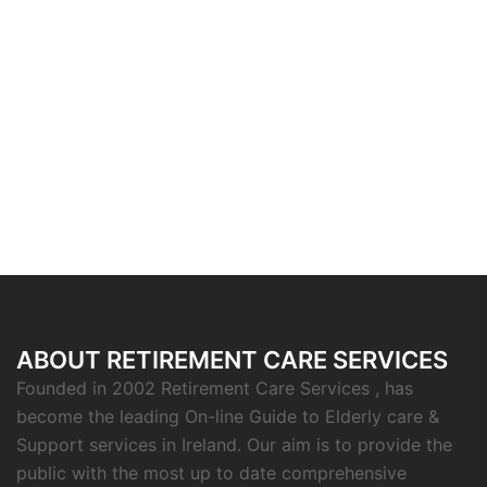
ABOUT RETIREMENT CARE SERVICES
Founded in 2002 Retirement Care Services , has
become the leading On-line Guide to Elderly care &
Support services in Ireland. Our aim is to provide the
public with the most up to date comprehensive