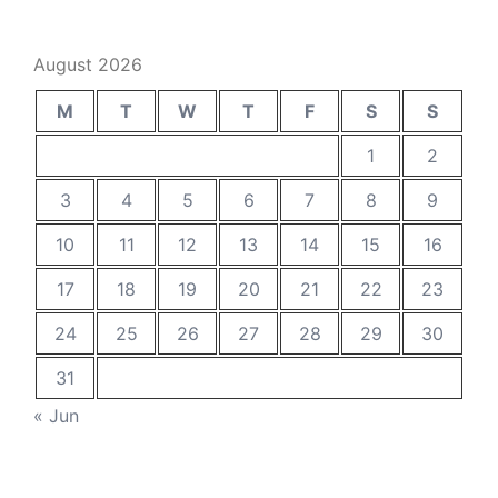
August 2026
M
T
W
T
F
S
S
1
2
3
4
5
6
7
8
9
10
11
12
13
14
15
16
17
18
19
20
21
22
23
24
25
26
27
28
29
30
31
« Jun