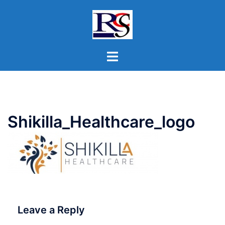
Skip
to
content
Toggle
menu
Shikilla_Healthcare_logo
Leave a Reply