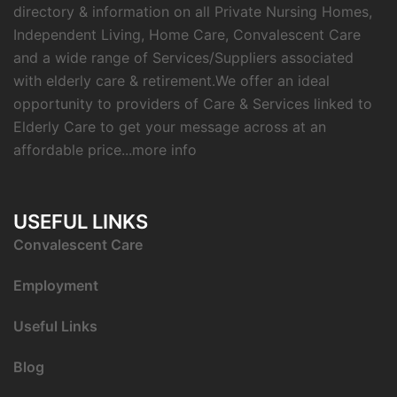
directory & information on all Private Nursing Homes,
Independent Living, Home Care, Convalescent Care
and a wide range of Services/Suppliers associated
with elderly care & retirement.We offer an ideal
opportunity to providers of Care & Services linked to
Elderly Care to get your message across at an
affordable price...
more info
USEFUL LINKS
C
onvalescent Care
Employment
Useful Links
Blog