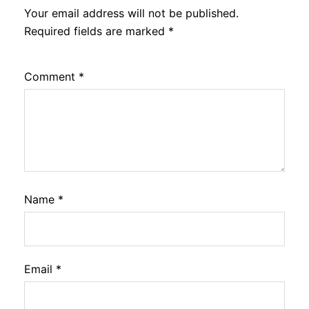
Your email address will not be published.
Required fields are marked
*
Comment
*
Name
*
Email
*