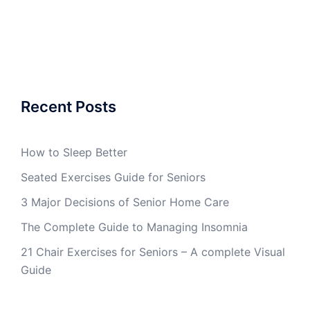
Recent Posts
How to Sleep Better
Seated Exercises Guide for Seniors
3 Major Decisions of Senior Home Care
The Complete Guide to Managing Insomnia
21 Chair Exercises for Seniors – A complete Visual
Guide