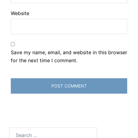
Website
Save my name, email, and website in this browser
for the next time I comment.
Search