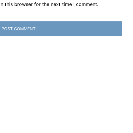
n this browser for the next time I comment.