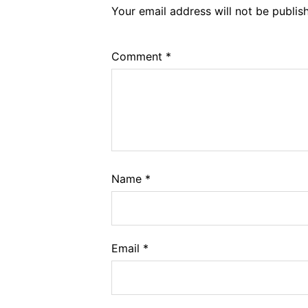
Your email address will not be publis
Comment
*
Name
*
Email
*