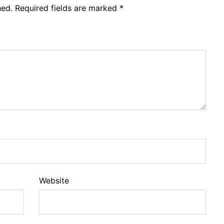
hed.
Required fields are marked
*
Website