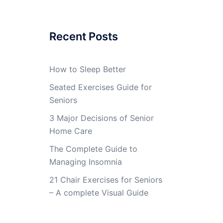
Recent Posts
How to Sleep Better
Seated Exercises Guide for
Seniors
3 Major Decisions of Senior
Home Care
The Complete Guide to
Managing Insomnia
21 Chair Exercises for Seniors
– A complete Visual Guide