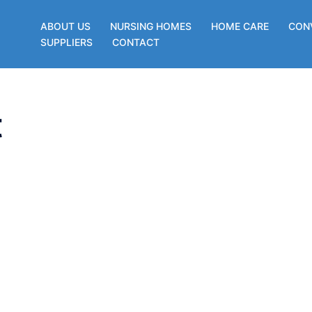
ABOUT US
NURSING HOMES
HOME CARE
CON
SUPPLIERS
CONTACT
t