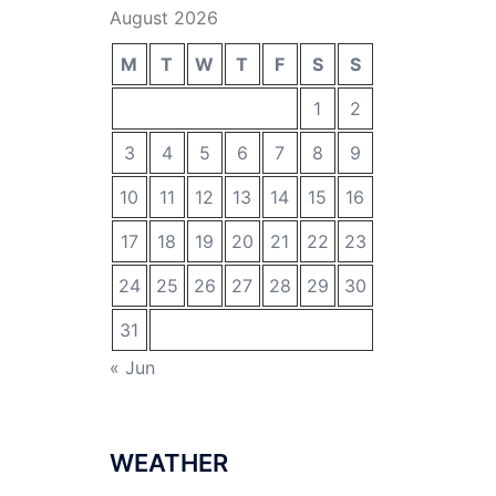
August 2026
M
T
W
T
F
S
S
1
2
3
4
5
6
7
8
9
10
11
12
13
14
15
16
17
18
19
20
21
22
23
24
25
26
27
28
29
30
31
« Jun
WEATHER