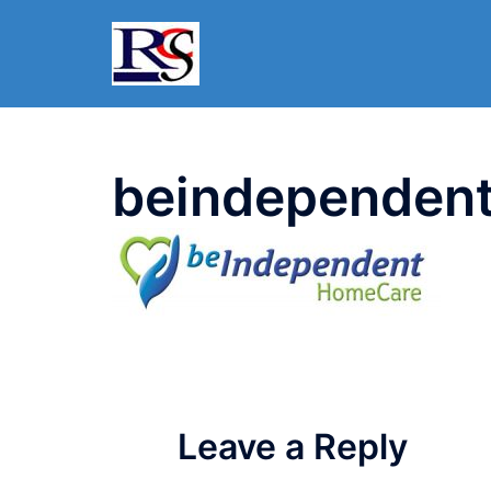
Skip
to
content
beindependen
Leave a Reply