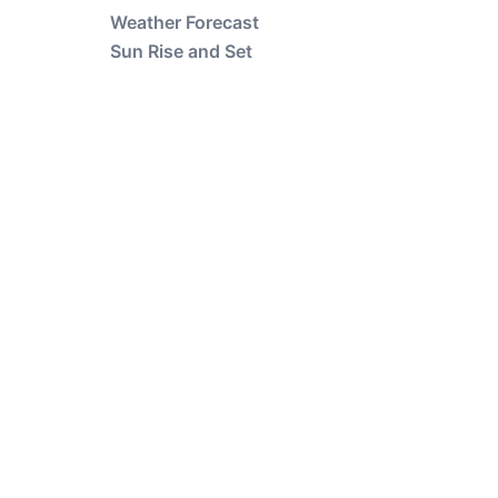
Weather Forecast
Sun Rise and Set