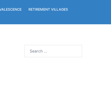
VALESCENCE
RETIREMENT VILLAGES
Search
for: