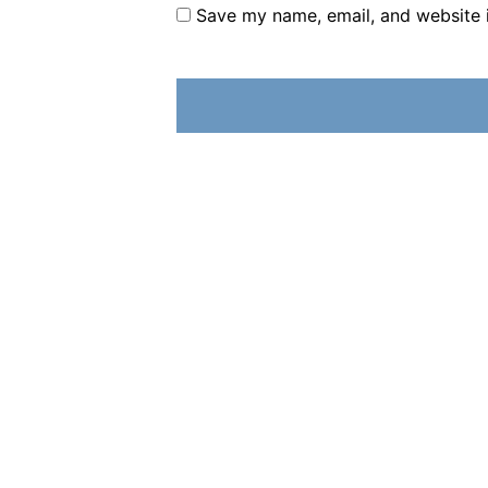
Save my name, email, and website i