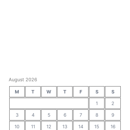
August 2026
M
T
W
T
F
S
S
1
2
3
4
5
6
7
8
9
10
11
12
13
14
15
16