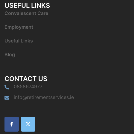
USEFUL LINKS
C
onvalescent Care
Employment
Useful Links
Blog
CONTACT US
0858674977
info@retirementservices.ie