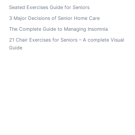
Seated Exercises Guide for Seniors
3 Major Decisions of Senior Home Care
The Complete Guide to Managing Insomnia
21 Chair Exercises for Seniors – A complete Visual
Guide