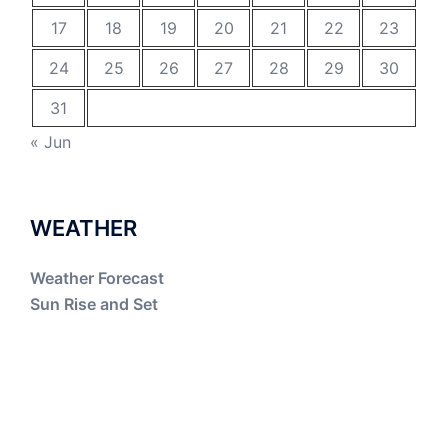
17
18
19
20
21
22
23
24
25
26
27
28
29
30
31
« Jun
WEATHER
Weather Forecast
Sun Rise and Set