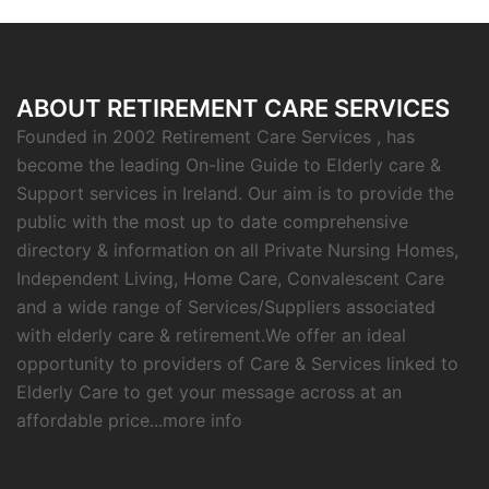
ABOUT RETIREMENT CARE SERVICES
Founded in 2002 Retirement Care Services , has
become the leading On-line Guide to Elderly care &
Support services in Ireland. Our aim is to provide the
public with the most up to date comprehensive
directory & information on all Private Nursing Homes,
Independent Living, Home Care, Convalescent Care
and a wide range of Services/Suppliers associated
with elderly care & retirement.We offer an ideal
opportunity to providers of Care & Services linked to
Elderly Care to get your message across at an
affordable price...
more info