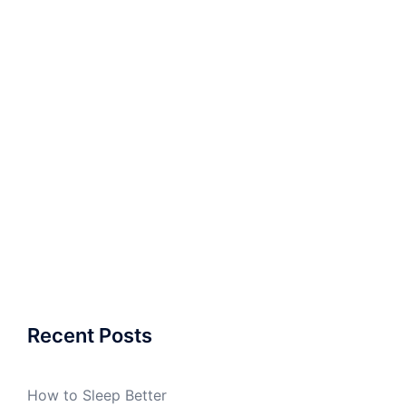
Recent Posts
How to Sleep Better