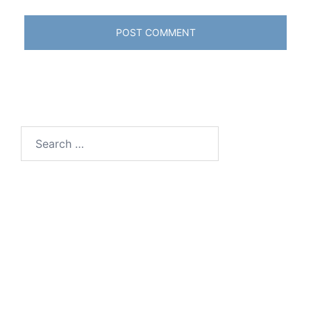
Search
for: