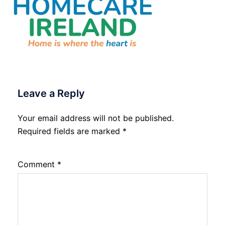
Leave a Reply
Your email address will not be published.
Required fields are marked
*
Comment
*