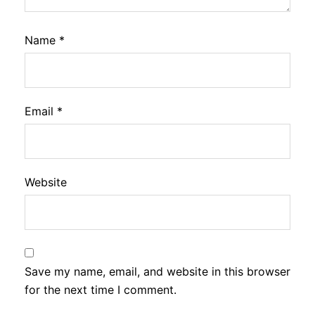
Name
*
Email
*
Website
Save my name, email, and website in this browser
for the next time I comment.