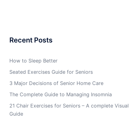
Recent Posts
How to Sleep Better
Seated Exercises Guide for Seniors
3 Major Decisions of Senior Home Care
The Complete Guide to Managing Insomnia
21 Chair Exercises for Seniors – A complete Visual
Guide