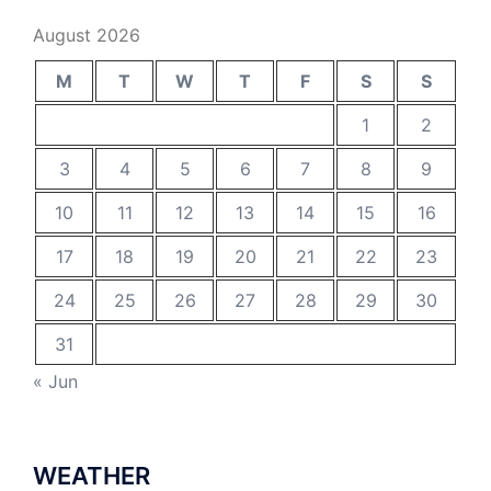
August 2026
M
T
W
T
F
S
S
1
2
3
4
5
6
7
8
9
10
11
12
13
14
15
16
17
18
19
20
21
22
23
24
25
26
27
28
29
30
31
« Jun
WEATHER