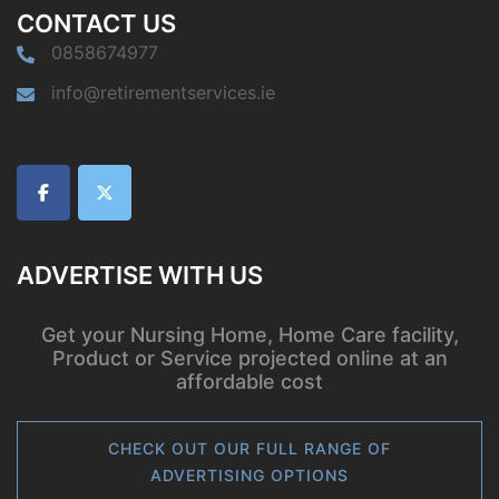
CONTACT US
0858674977
info@retirementservices.ie
ADVERTISE WITH US
Get your Nursing Home, Home Care facility,
Product or Service projected online at an
affordable cost
CHECK OUT OUR FULL RANGE OF
ADVERTISING OPTIONS