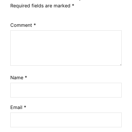
Required fields are marked
*
Comment
*
Name
*
Email
*