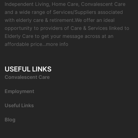
Independent Living, Home Care, Convalescent Care
and a wide range of Services/Suppliers associated
with elderly care & retirement.We offer an ideal
opportunity to providers of Care & Services linked to
Elderly Care to get your message across at an
affordable price...
more info
USEFUL LINKS
C
onvalescent Care
Employment
Useful Links
Blog