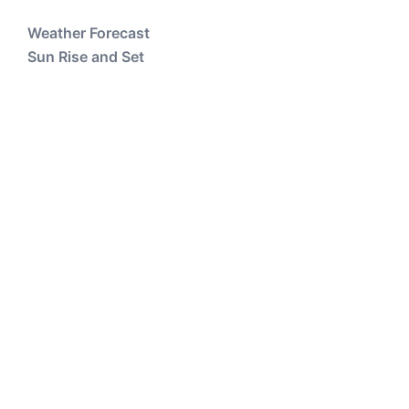
Weather Forecast
Sun Rise and Set