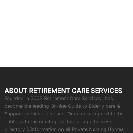
ABOUT RETIREMENT CARE SERVICES
Founded in 2002 Retirement Care Services , has
become the leading On-line Guide to Elderly care &
Support services in Ireland. Our aim is to provide the
public with the most up to date comprehensive
directory & information on all Private Nursing Homes,