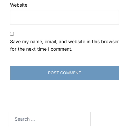
Website
Save my name, email, and website in this browser
for the next time I comment.
Search
for: