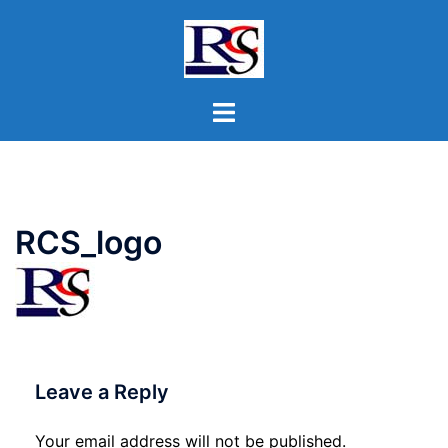
Skip
to
content
Toggle
menu
RCS_logo
Leave a Reply
Your email address will not be published.