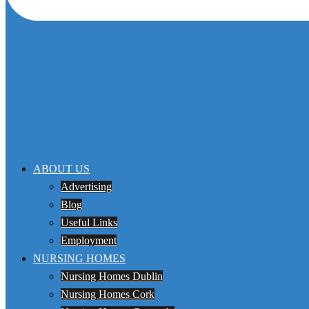
ABOUT US
Advertising
Blog
Useful Links
Employment
NURSING HOMES
Nursing Homes Dublin
Nursing Homes Cork