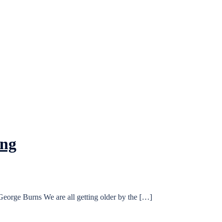
ung
eorge Burns We are all getting older by the […]