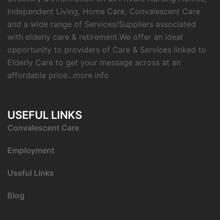
Independent Living, Home Care, Convalescent Care
and a wide range of Services/Suppliers associated
with elderly care & retirement.We offer an ideal
opportunity to providers of Care & Services linked to
Elderly Care to get your message across at an
affordable price...
more info
USEFUL LINKS
C
onvalescent Care
Employment
Useful Links
Blog