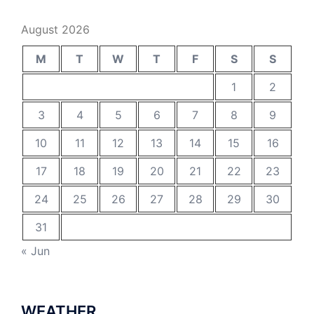
August 2026
M
T
W
T
F
S
S
1
2
3
4
5
6
7
8
9
10
11
12
13
14
15
16
17
18
19
20
21
22
23
24
25
26
27
28
29
30
31
« Jun
WEATHER