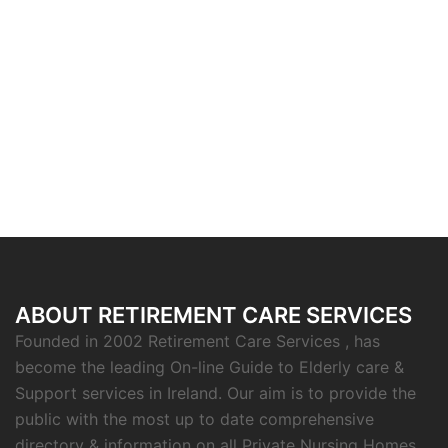
ABOUT RETIREMENT CARE SERVICES
Founded in 2002 Retirement Care Services , has
become the leading On-line Guide to Elderly care &
Support services in Ireland. Our aim is to provide the
public with the most up to date comprehensive
directory & information on all Private Nursing Homes,