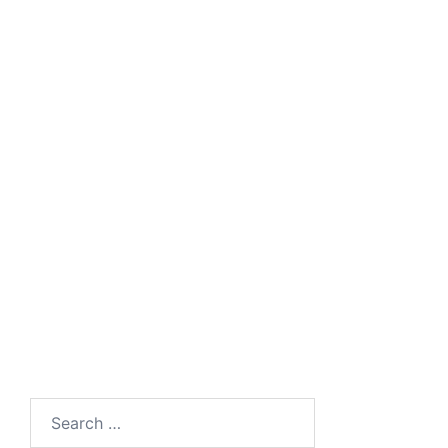
Search
for: