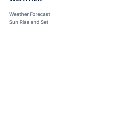
Weather Forecast
Sun Rise and Set