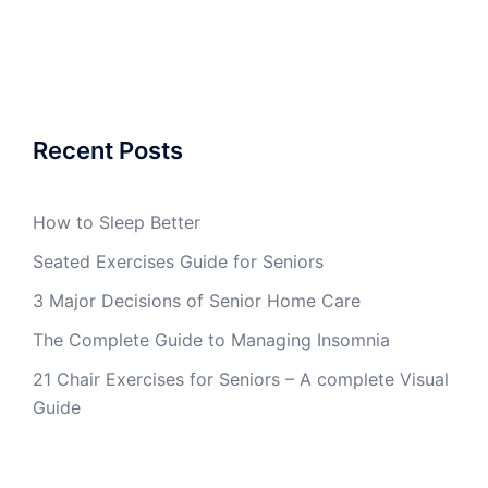
Recent Posts
How to Sleep Better
Seated Exercises Guide for Seniors
3 Major Decisions of Senior Home Care
The Complete Guide to Managing Insomnia
21 Chair Exercises for Seniors – A complete Visual
Guide