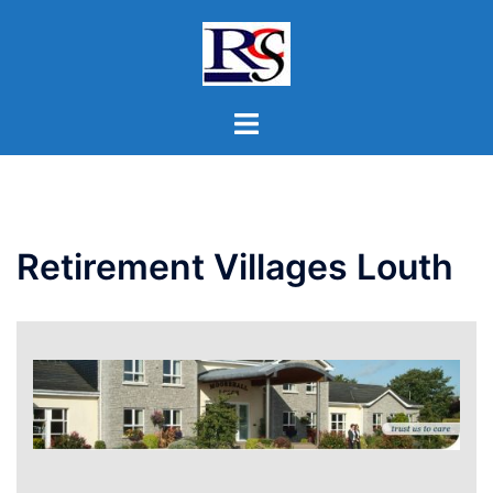
Skip
to
content
Toggle
menu
Retirement Villages Louth