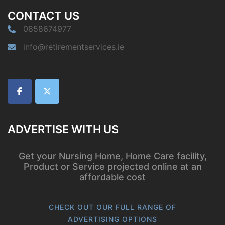
CONTACT US
0858674977
info@retirementservices.ie
ADVERTISE WITH US
Get your Nursing Home, Home Care facility,
Product or Service projected online at an
affordable cost
CHECK OUT OUR FULL RANGE OF
ADVERTISING OPTIONS