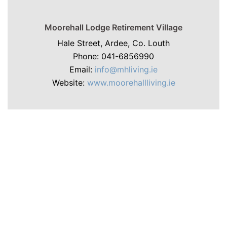
Moorehall Lodge Retirement Village
Hale Street, Ardee, Co. Louth
Phone: 041-6856990
Email:
info@mhliving.ie
Website:
www.moorehallliving.ie