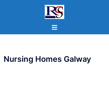
Skip
to
content
Toggle
menu
Nursing Homes Galway