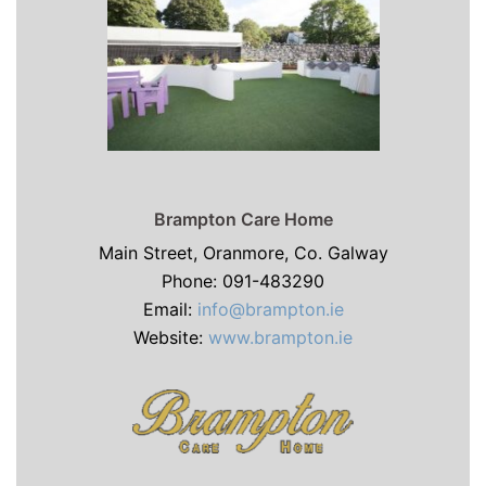
Brampton Care Home
Main Street, Oranmore, Co. Galway
Phone: 091-483290
Email:
info@brampton.ie
Website:
www.brampton.ie