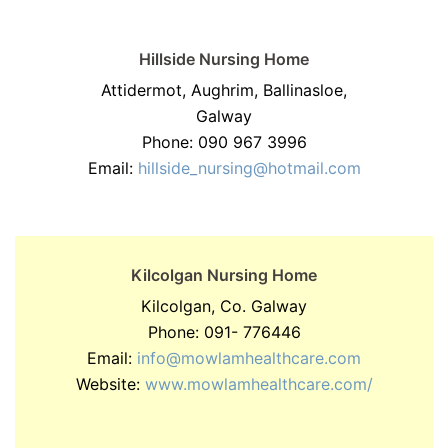
Hillside Nursing Home
Attidermot, Aughrim, Ballinasloe,
Galway
Phone: 090 967 3996
Email:
hillside_nursing@hotmail.com
Kilcolgan Nursing Home
Kilcolgan, Co. Galway
Phone: 091- 776446
Email:
info@mowlamhealthcare.com
Website:
www.mowlamhealthcare.com/