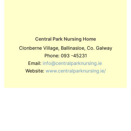
Central Park Nursing Home
Clonberne Village, Ballinasloe, Co. Galway
Phone: 093 -45231
Email:
info@centralparknursing.ie
Website:
www.centralparknursing.ie/