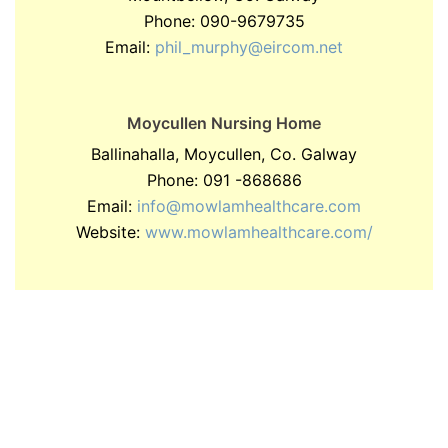
Phone: 090-9679735
Email:
phil_murphy@eircom.net
Moycullen Nursing Home
Ballinahalla, Moycullen, Co. Galway
Phone: 091 -868686
Email:
info@mowlamhealthcare.com
Website:
www.mowlamhealthcare.com/