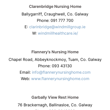
Clarenbridge Nursing Home
Ballygarriff, Craughwell, Co. Galway
Phone: 091 777 700
E:
clarinbridge@windmillgroup.ie
W:
windmillhealthcare.ie/
Flannery's Nursing Home
Chapel Road, Abbeyknockmoy, Tuam, Co. Galway
Phone: 093 43130
Email:
info@flannerynursinghome.com
Web:
www.flannerynursinghome.com
Garbally View Rest Home
76 Brackernagh, Ballinasloe, Co. Galway