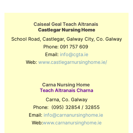
Caiseal Geal Teach Altranais
Castlegar Nursing Home
School Road, Castlegar, Galway City, Co. Galway
Phone: 091 757 609
Email:
info@cgta.ie
Web:
www.castlegarnursinghome.ie/
Carna Nursing Home
Teach Altranais Charna
Carna, Co. Galway
Phone: (095) 32854 / 32855
Email:
info@carnanursinghome.ie
Web:
www.carnanursinghome.ie