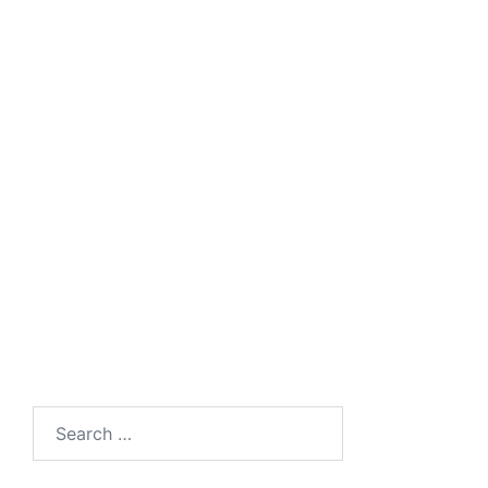
Search
for: