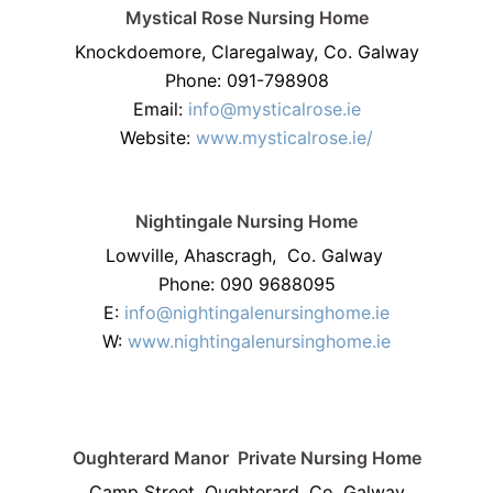
Mystical Rose Nursing Home
Knockdoemore, Claregalway, Co. Galway
Phone: 091-798908
Email:
info@mysticalrose.ie
Website:
www.mysticalrose.ie/
Nightingale Nursing Home
Lowville, Ahascragh, Co. Galway
Phone: 090 9688095
E:
info@nightingalenursinghome.ie
W:
www.nightingalenursinghome.ie
Oughterard Manor
Private Nursing Home
Camp Street, Oughterard, Co. Galway