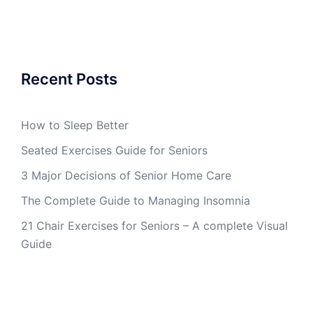
Recent Posts
How to Sleep Better
Seated Exercises Guide for Seniors
3 Major Decisions of Senior Home Care
The Complete Guide to Managing Insomnia
21 Chair Exercises for Seniors – A complete Visual
Guide