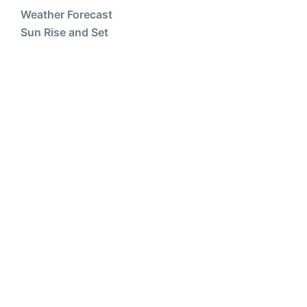
Weather Forecast
Sun Rise and Set