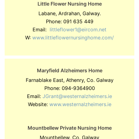
Little Flower Nursing Home
Labane, Ardrahan, Galway.
Phone: 091 635 449
Email:
littleflower1@eircom.net
W:
www.littleflowernursinghome.com/
Maryfield Alzheimers Home
Farnablake East, Athenry, Co. Galway
Phone: 094-9364900
Email:
JGrant@westernalzheimers.ie
Website:
www.westernalzheimers.ie
Mountbellew Private Nursing Home
Mountbellew, Co. Galway