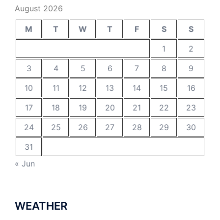
August 2026
M
T
W
T
F
S
S
1
2
3
4
5
6
7
8
9
10
11
12
13
14
15
16
17
18
19
20
21
22
23
24
25
26
27
28
29
30
31
« Jun
WEATHER