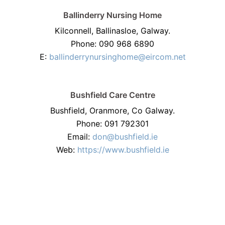
Ballinderry Nursing Home
Kilconnell, Ballinasloe, Galway.
Phone: 090 968 6890
E:
ballinderrynursinghome@eircom.net
Bushfield Care Centre
Bushfield, Oranmore, Co Galway.
Phone: 091 792301
Email:
don@bushfield.ie
Web:
https://www.bushfield.ie