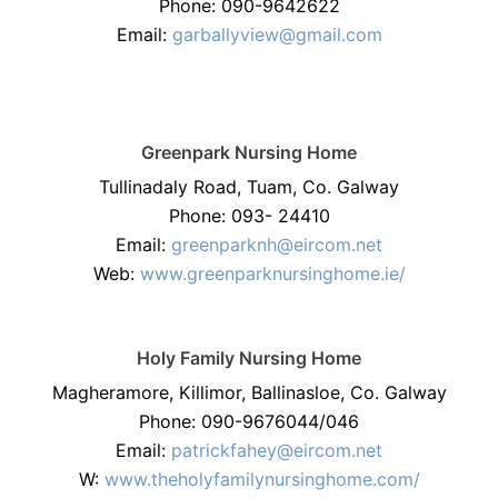
Phone: 090-9642622
Email:
garballyview@gmail.com
Greenpark Nursing Home
Tullinadaly Road, Tuam, Co. Galway
Phone: 093- 24410
Email:
greenparknh@eircom.net
Web:
www.greenparknursinghome.ie/
Holy Family Nursing Home
Magheramore, Killimor, Ballinasloe, Co. Galway
Phone: 090-9676044/046
Email:
patrickfahey@eircom.net
W:
www.theholyfamilynursinghome.com/