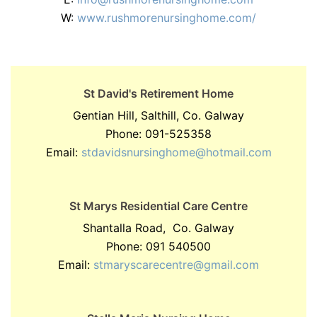
W:
www.rushmorenursinghome.com/
St David's Retirement Home
Gentian Hill, Salthill, Co. Galway
Phone: 091-525358
Email:
stdavidsnursinghome@hotmail.com
St Marys Residential Care Centre
Shantalla Road, Co. Galway
Phone: 091 540500
Email:
stmaryscarecentre@gmail.com