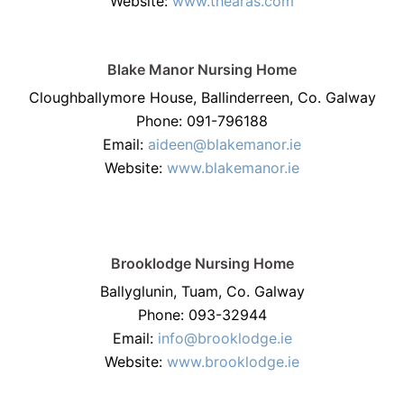
Website:
www.thearas.com
Blake Manor Nursing Home
Cloughballymore House, Ballinderreen, Co. Galway
Phone: 091-796188
Email:
aideen@blakemanor.ie
Website:
www.blakemanor.ie
Brooklodge Nursing Home
Ballyglunin, Tuam, Co. Galway
Phone: 093-32944
Email:
info@brooklodge.ie
Website:
www.brooklodge.ie