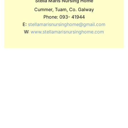
Stella Maris Nursing Home
Cummer, Tuam, Co. Galway
Phone: 093- 41944
E:
stellamarisnursinghome@gmail.com
W:
www.stellamarisnursinghome.com