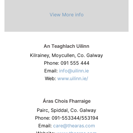
View More info
An Teaghlach Uilinn
Kilrainey, Moycullen, Co. Galway
Phone: 091 555 444
Email:
info@uilinn.ie
Web:
www.uilinn.ie/
Áras Chois Fharraige
Pairc, Spiddal, Co. Galway
Phone: 091-553344/553194
Email:
care@thearas.com