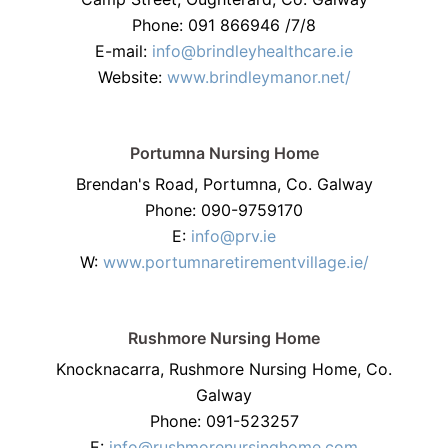
Phone: 091 866946 /7/8
E-mail:
info@brindleyhealthcare.ie
Website:
www.brindleymanor.net/
Portumna Nursing Home
Brendan's Road, Portumna, Co. Galway
Phone: 090-9759170
E:
info@prv.ie
W:
www.portumnaretirementvillage.ie/
Rushmore Nursing Home
Knocknacarra, Rushmore Nursing Home, Co.
Galway
Phone: 091-523257
E:
info@rushmorenursinghome.com